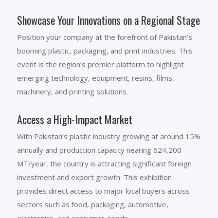
Showcase Your Innovations on a Regional Stage
Position your company at the forefront of Pakistan’s
booming plastic, packaging, and print industries. This
event is the region’s premier platform to highlight
emerging technology, equipment, resins, films,
machinery, and printing solutions.
Access a High-Impact Market
With Pakistan’s plastic industry growing at around 15%
annually and production capacity nearing 624,200
MT/year, the country is attracting significant foreign
investment and export growth. This exhibition
provides direct access to major local buyers across
sectors such as food, packaging, automotive,