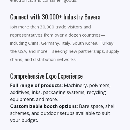
electronics, and consumer goods.
Connect with 30,000+ Industry Buyers
Join more than 30,000 trade visitors and
representatives from over a dozen countries—
including China, Germany, Italy, South Korea, Turkey,
the USA, and more—seeking new partnerships, supply
chains, and distribution networks.
Comprehensive Expo Experience
Full range of products:
Machinery, polymers,
additives, inks, packaging systems, recycling
equipment, and more.
Customizable booth options:
Bare space, shell
schemes, and outdoor setups available to suit
your budget.