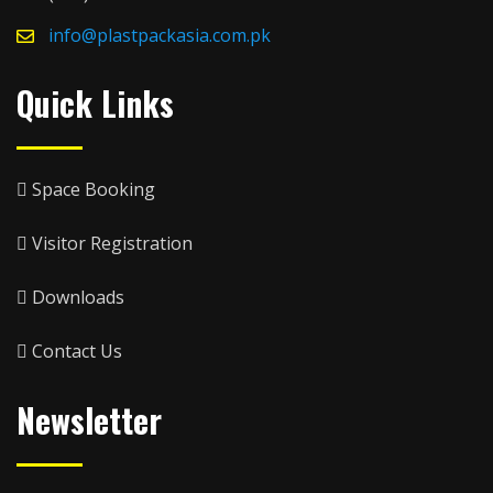
info@plastpackasia.com.pk
Quick Links
Space Booking
Visitor Registration
Downloads
Contact Us
Newsletter