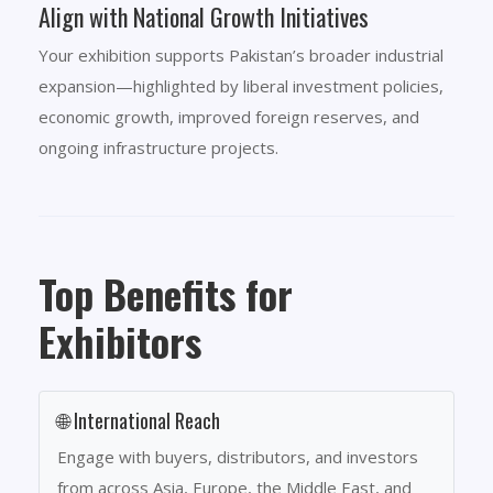
Align with National Growth Initiatives
Your exhibition supports Pakistan’s broader industrial
expansion—highlighted by liberal investment policies,
economic growth, improved foreign reserves, and
ongoing infrastructure projects.
Top Benefits for
Exhibitors
🌐 International Reach
Engage with buyers, distributors, and investors
from across Asia, Europe, the Middle East, and