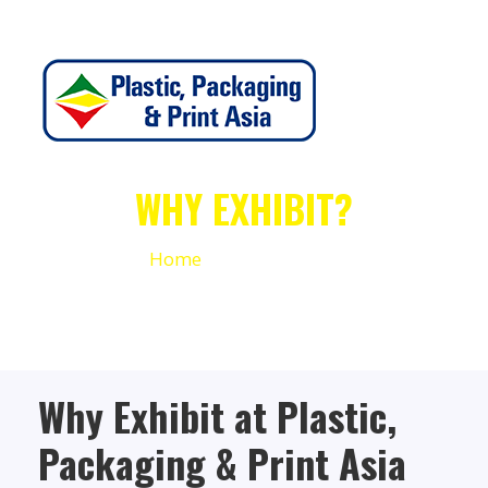
WHY EXHIBIT?
Home
Why Exhibit
Why Exhibit at Plastic,
Packaging & Print Asia