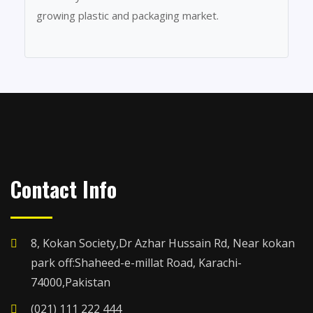
growing plastic and packaging market.
Contact Info
8, Kokan Society,Dr Azhar Hussain Rd, Near kokan
park off:Shaheed-e-millat Road, Karachi-
74000,Pakistan
(021) 111 222 444