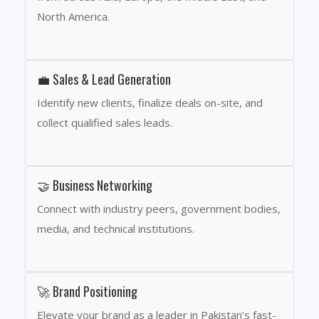
North America.
💼 Sales & Lead Generation
Identify new clients, finalize deals on-site, and
collect qualified sales leads.
🤝 Business Networking
Connect with industry peers, government bodies,
media, and technical institutions.
🚀 Brand Positioning
Elevate your brand as a leader in Pakistan’s fast-