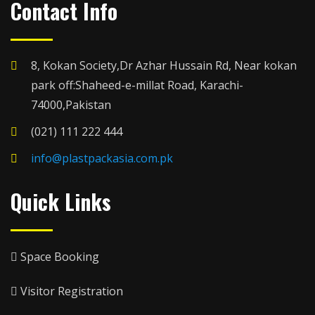
Contact Info
8, Kokan Society,Dr Azhar Hussain Rd, Near kokan
park off:Shaheed-e-millat Road, Karachi-
74000,Pakistan
(021) 111 222 444
info@plastpackasia.com.pk
Quick Links
Space Booking
Visitor Registration