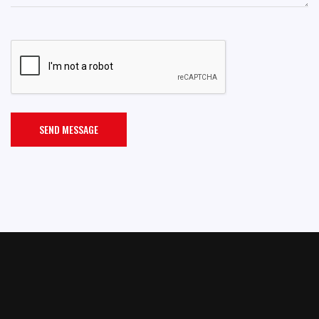
SEND MESSAGE