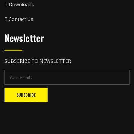
Downloads
Contact Us
Newsletter
SUBSCRIBE TO NEWSLETTER
SUBSCRIBE