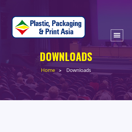
DOWNLOADS
Home
Downloads