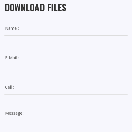
DOWNLOAD FILES